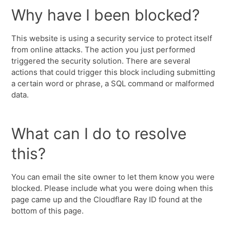
Why have I been blocked?
This website is using a security service to protect itself
from online attacks. The action you just performed
triggered the security solution. There are several
actions that could trigger this block including submitting
a certain word or phrase, a SQL command or malformed
data.
What can I do to resolve
this?
You can email the site owner to let them know you were
blocked. Please include what you were doing when this
page came up and the Cloudflare Ray ID found at the
bottom of this page.