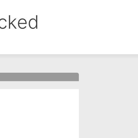
ocked