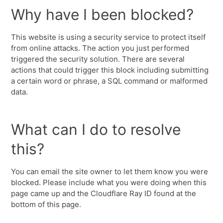
Why have I been blocked?
This website is using a security service to protect itself
from online attacks. The action you just performed
triggered the security solution. There are several
actions that could trigger this block including submitting
a certain word or phrase, a SQL command or malformed
data.
What can I do to resolve
this?
You can email the site owner to let them know you were
blocked. Please include what you were doing when this
page came up and the Cloudflare Ray ID found at the
bottom of this page.