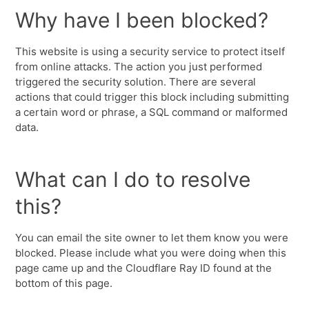
Why have I been blocked?
This website is using a security service to protect itself
from online attacks. The action you just performed
triggered the security solution. There are several
actions that could trigger this block including submitting
a certain word or phrase, a SQL command or malformed
data.
What can I do to resolve
this?
You can email the site owner to let them know you were
blocked. Please include what you were doing when this
page came up and the Cloudflare Ray ID found at the
bottom of this page.