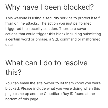
Why have I been blocked?
This website is using a security service to protect itself
from online attacks. The action you just performed
triggered the security solution. There are several
actions that could trigger this block including submitting
a certain word or phrase, a SQL command or malformed
data.
What can I do to resolve
this?
You can email the site owner to let them know you were
blocked. Please include what you were doing when this
page came up and the Cloudflare Ray ID found at the
bottom of this page.