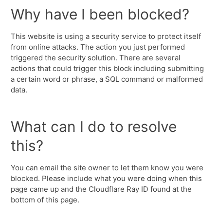
Why have I been blocked?
This website is using a security service to protect itself
from online attacks. The action you just performed
triggered the security solution. There are several
actions that could trigger this block including submitting
a certain word or phrase, a SQL command or malformed
data.
What can I do to resolve
this?
You can email the site owner to let them know you were
blocked. Please include what you were doing when this
page came up and the Cloudflare Ray ID found at the
bottom of this page.