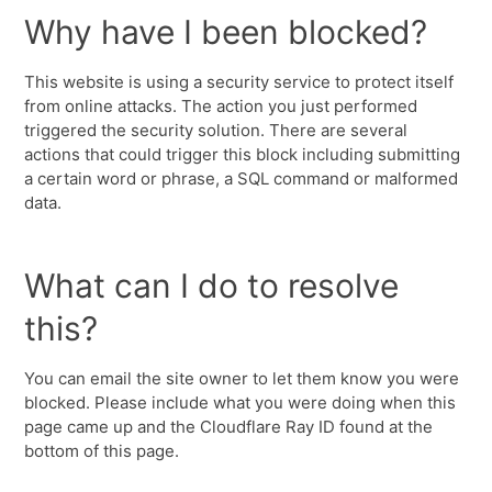
Why have I been blocked?
This website is using a security service to protect itself
from online attacks. The action you just performed
triggered the security solution. There are several
actions that could trigger this block including submitting
a certain word or phrase, a SQL command or malformed
data.
What can I do to resolve
this?
You can email the site owner to let them know you were
blocked. Please include what you were doing when this
page came up and the Cloudflare Ray ID found at the
bottom of this page.