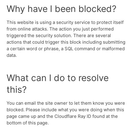
Why have I been blocked?
This website is using a security service to protect itself
from online attacks. The action you just performed
triggered the security solution. There are several
actions that could trigger this block including submitting
a certain word or phrase, a SQL command or malformed
data.
What can I do to resolve
this?
You can email the site owner to let them know you were
blocked. Please include what you were doing when this
page came up and the Cloudflare Ray ID found at the
bottom of this page.