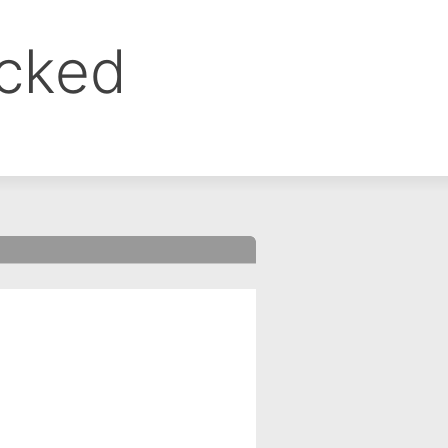
ocked