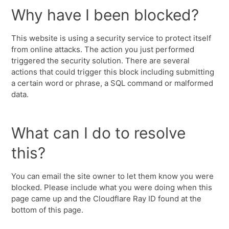
Why have I been blocked?
This website is using a security service to protect itself
from online attacks. The action you just performed
triggered the security solution. There are several
actions that could trigger this block including submitting
a certain word or phrase, a SQL command or malformed
data.
What can I do to resolve
this?
You can email the site owner to let them know you were
blocked. Please include what you were doing when this
page came up and the Cloudflare Ray ID found at the
bottom of this page.