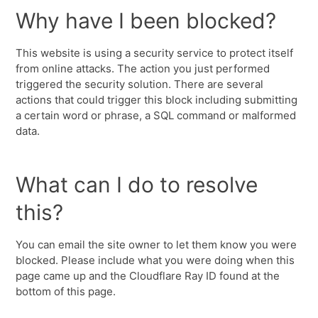
Why have I been blocked?
This website is using a security service to protect itself
from online attacks. The action you just performed
triggered the security solution. There are several
actions that could trigger this block including submitting
a certain word or phrase, a SQL command or malformed
data.
What can I do to resolve
this?
You can email the site owner to let them know you were
blocked. Please include what you were doing when this
page came up and the Cloudflare Ray ID found at the
bottom of this page.