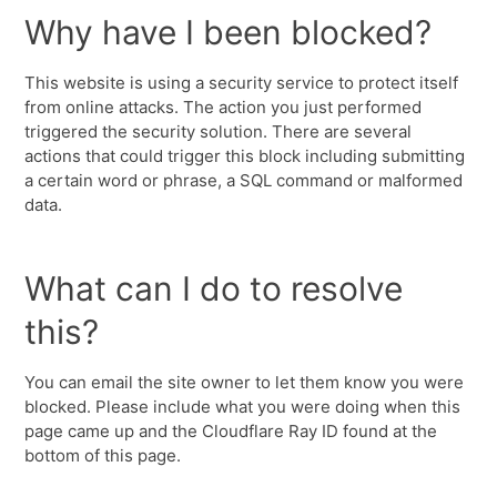
Why have I been blocked?
This website is using a security service to protect itself
from online attacks. The action you just performed
triggered the security solution. There are several
actions that could trigger this block including submitting
a certain word or phrase, a SQL command or malformed
data.
What can I do to resolve
this?
You can email the site owner to let them know you were
blocked. Please include what you were doing when this
page came up and the Cloudflare Ray ID found at the
bottom of this page.