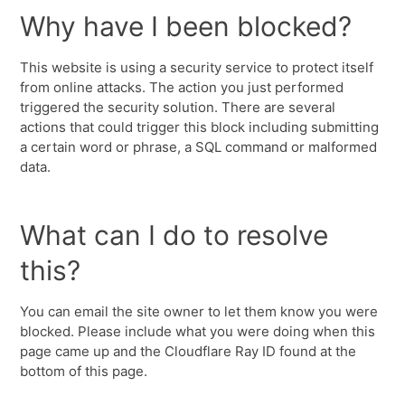
Why have I been blocked?
This website is using a security service to protect itself
from online attacks. The action you just performed
triggered the security solution. There are several
actions that could trigger this block including submitting
a certain word or phrase, a SQL command or malformed
data.
What can I do to resolve
this?
You can email the site owner to let them know you were
blocked. Please include what you were doing when this
page came up and the Cloudflare Ray ID found at the
bottom of this page.