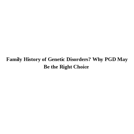
Family History of Genetic Disorders? Why
PGD May Be the Right Choice