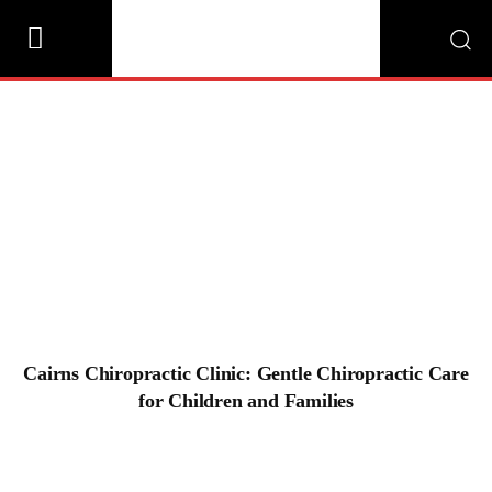
Cairns Chiropractic Clinic: Gentle
Chiropractic Care for Children and Families