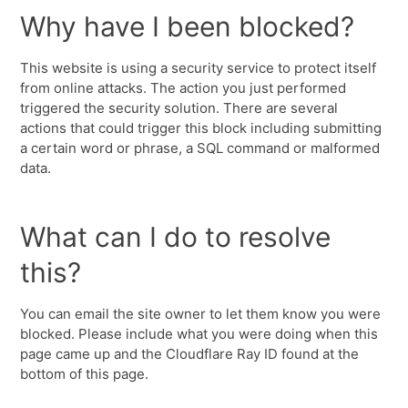
Why have I been blocked?
This website is using a security service to protect itself
from online attacks. The action you just performed
triggered the security solution. There are several
actions that could trigger this block including submitting
a certain word or phrase, a SQL command or malformed
data.
What can I do to resolve
this?
You can email the site owner to let them know you were
blocked. Please include what you were doing when this
page came up and the Cloudflare Ray ID found at the
bottom of this page.