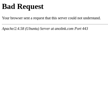
Bad Request
Your browser sent a request that this server could not understand.
Apache/2.4.58 (Ubuntu) Server at anolink.com Port 443