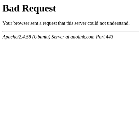
Bad Request
Your browser sent a request that this server could not understand.
Apache/2.4.58 (Ubuntu) Server at anolink.com Port 443