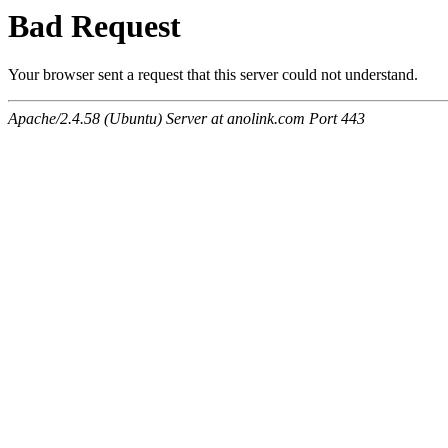
Bad Request
Your browser sent a request that this server could not understand.
Apache/2.4.58 (Ubuntu) Server at anolink.com Port 443