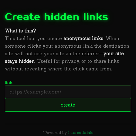
Create hidden links
What is this?
This tool lets you create
anonymous links
. When
someone clicks your anonymous link, the destination
site will not see your site as the referrer—
your site
stays hidden
. Useful for privacy, or to share links
without revealing where the click came from.
link:
*Powered by
Intercode.info